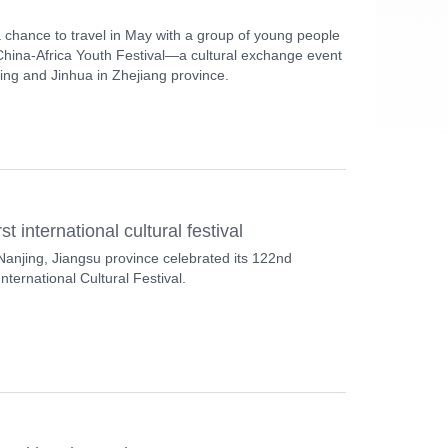
 chance to travel in May with a group of young people
 China-Africa Youth Festival—a cultural exchange event
jing and Jinhua in Zhejiang province.
t international cultural festival
Nanjing, Jiangsu province celebrated its 122nd
nternational Cultural Festival.