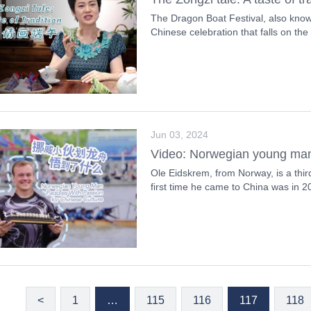
The Dragon Boat Festival, also known
Chinese celebration that falls on the f
Jun 03, 2024
Video: Norwegian young man 
Ole Eidskrem, from Norway, is a thir
first time he came to China was in 2
<
1
…
115
116
117
118