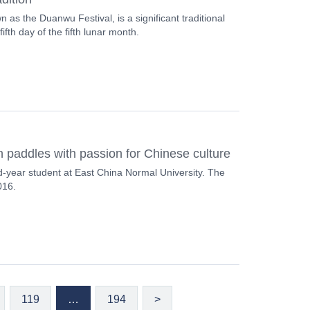
 as the Duanwu Festival, is a significant traditional
ifth day of the fifth lunar month.
paddles with passion for Chinese culture
d-year student at East China Normal University. The
016.
119
…
194
>