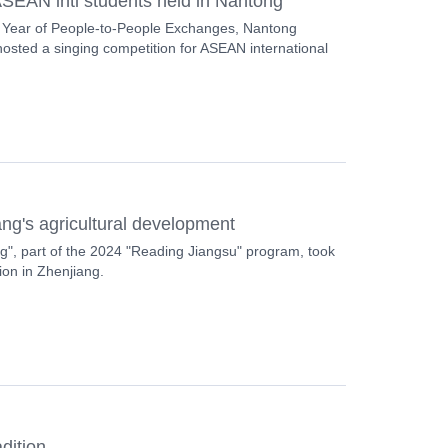
SEAN intl students held in Nantong
 Year of People-to-People Exchanges, Nantong
osted a singing competition for ASEAN international
iang's agricultural development
", part of the 2024 "Reading Jiangsu" program, took
tion in Zhenjiang.
adition