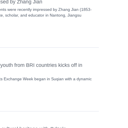
ssed by Zhang Jian
ents were recently impressed by Zhang Jian (1853-
e, scholar, and educator in Nantong, Jiangsu
youth from BRI countries kicks off in
ts Exchange Week began in Suqian with a dynamic
.