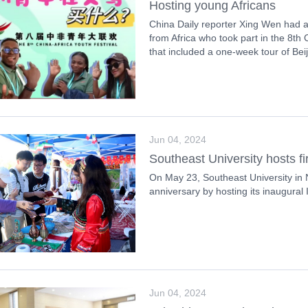
Hosting young Africans
China Daily reporter Xing Wen had a
from Africa who took part in the 8th
that included a one-week tour of Bei
Jun 04, 2024
Southeast University hosts firs
On May 23, Southeast University in 
anniversary by hosting its inaugural I
Jun 04, 2024