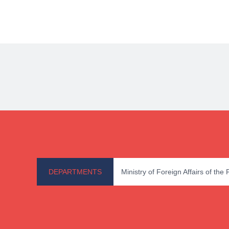
DEPARTMENTS
Ministry of Foreign Affairs of the