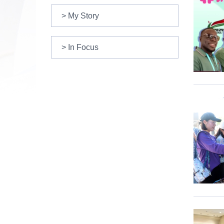
> My Story
> In Focus