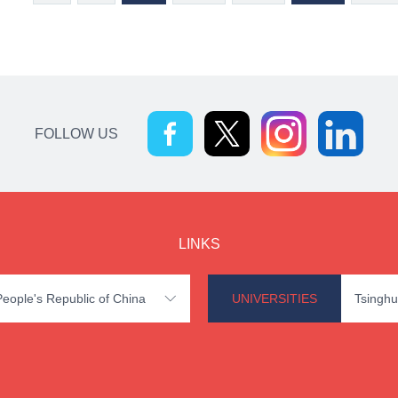
FOLLOW US
LINKS
 People's Republic of China
UNIVERSITIES
Tsinghu
