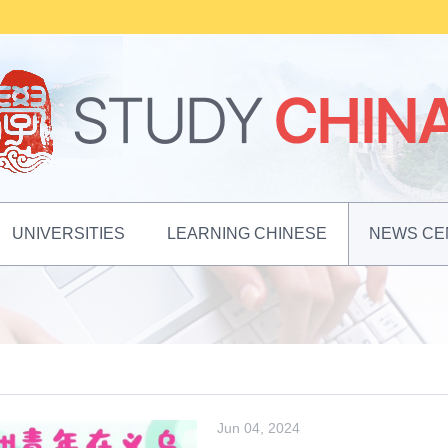
UNIVERSITIES
LEARNING CHINESE
NEWS CE
Jun 04, 2024