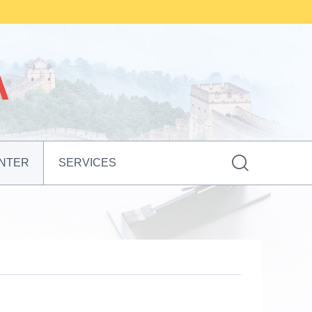

NTER
SERVICES