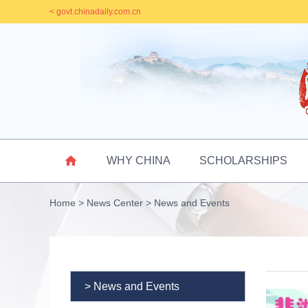
< govt.chinadaily.com.cn

WHY CHINA
SCHOLARSHIPS
Home
>
News Center
>
News and Events
> News and Events