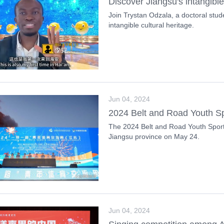
Discover Jiangsu's intangible
Join Trystan Odzala, a doctoral stude
intangible cultural heritage.
Jun 04, 2024
2024 Belt and Road Youth S
The 2024 Belt and Road Youth Spor
Jiangsu province on May 24.
Jun 04, 2024