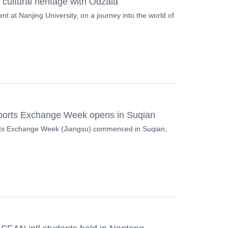
 cultural heritage with Odzala
nt at Nanjing University, on a journey into the world of
ports Exchange Week opens in Suqian
ts Exchange Week (Jiangsu) commenced in Suqian,