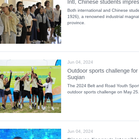
Intl, Chinese students impre
Both international and Chinese stud
1926), a renowned industrial magnat
province.
Jun 04, 2024
Outdoor sports challenge for 
Suqian
The 2024 Belt and Road Youth Spor
outdoor sports challenge on May 25
Jun 04, 2024