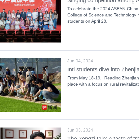
Singing competition among A
To celebrate the 2024 ASEAN-China
College of Science and Technology h
students on April 28.
Jun 04, 2024
Intl students dive into Zhenj
From May 18-19, "Reading Zhenjiang
place with a focus on rural revitaliza
Jun 03, 2024
The Zongzi tale: A taste of tr