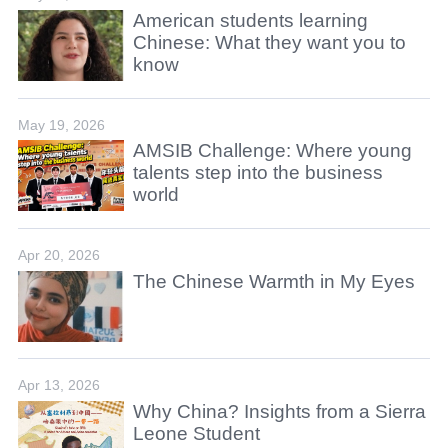
American students learning
Chinese: What they want you to
know
May 19, 2026
AMSIB Challenge: Where young
talents step into the business
world
Apr 20, 2026
The Chinese Warmth in My Eyes
Apr 13, 2026
Why China? Insights from a Sierra
Leone Student