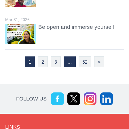
Mar 31, 2026
Be open and immerse yourself
1
2
3
…
52
>
FOLLOW US
LINKS