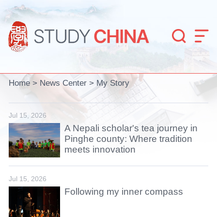


Home
>
News Center
>
My Story
Jul 15, 2026
A Nepali scholar's tea journey in
Pinghe county: Where tradition
meets innovation
Jul 15, 2026
Following my inner compass