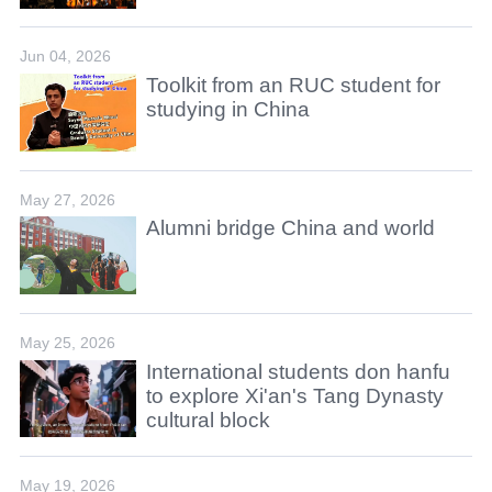
Jun 04, 2026
Toolkit from an RUC student for
studying in China
May 27, 2026
Alumni bridge China and world
May 25, 2026
International students don hanfu
to explore Xi'an's Tang Dynasty
cultural block
May 19, 2026