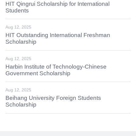
HIT Qingrui Scholarship for International
Students
Aug 12, 2025
HIT Outstanding International Freshman
Scholarship
Aug 12, 2025
Harbin Institute of Technology-Chinese
Government Scholarship
Aug 12, 2025
Beihang University Foreign Students
Scholarship