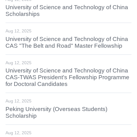
University of Science and Technology of China
Scholarships
Aug 12, 2025
University of Science and Technology of China
CAS "The Belt and Road" Master Fellowship
Aug 12, 2025
University of Science and Technology of China
CAS-TWAS President's Fellowship Programme
for Doctoral Candidates
Aug 12, 2025
Peking University (Overseas Students)
Scholarship
Aug 12, 2025