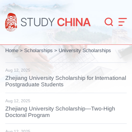


Home
>
Scholarships
>
University Scholarships
Aug 12, 2025
Zhejiang University Scholarship for International
Postgraduate Students
Aug 12, 2025
Zhejiang University Scholarship—Two-High
Doctoral Program
Aug 12, 2025