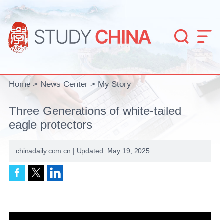


Home
>
News Center
>
My Story
Three Generations of white-tailed
eagle protectors
chinadaily.com.cn | Updated: May 19, 2025