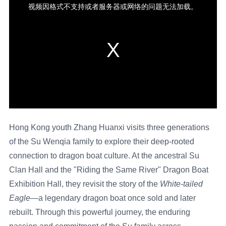
Hong Kong youth Zhang Huanxi visits three generations
of the Su Wenqia family to explore their deep-rooted
connection to dragon boat culture. At the ancestral Su
Clan Hall and the "Riding the Same River" Dragon Boat
Exhibition Hall, they revisit the story of the
White-tailed
Eagle
—a legendary dragon boat once sold and later
rebuilt. Through this powerful journey, the enduring