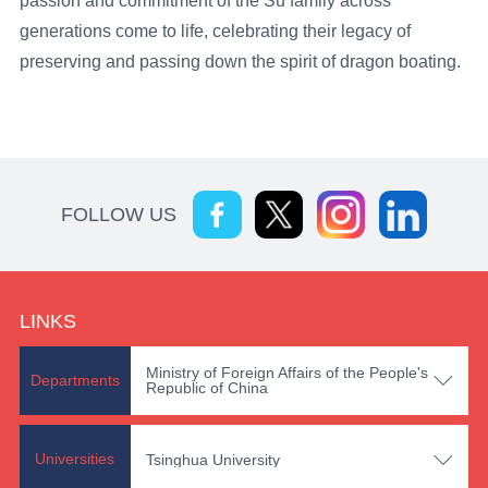
passion and commitment of the Su family across
generations come to life, celebrating their legacy of
preserving and passing down the spirit of dragon boating.
FOLLOW US
LINKS
Ministry of Foreign Affairs of the People's

Departments
Republic of China

Universities
Tsinghua University