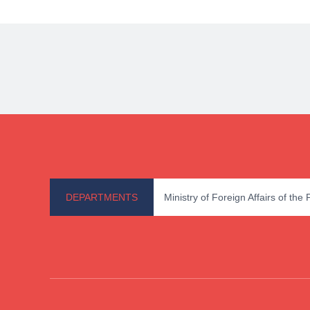
DEPARTMENTS
Ministry of Foreign Affairs of the