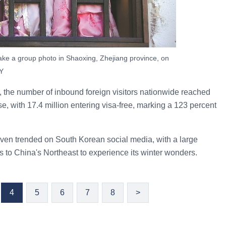
take a group photo in Shaoxing, Zhejiang province, on
Y
the number of inbound foreign visitors nationwide reached
e, with 17.4 million entering visa-free, marking a 123 percent
even trended on South Korean social media, with a large
s to China's Northeast to experience its winter wonders.
4
5
6
7
8
>