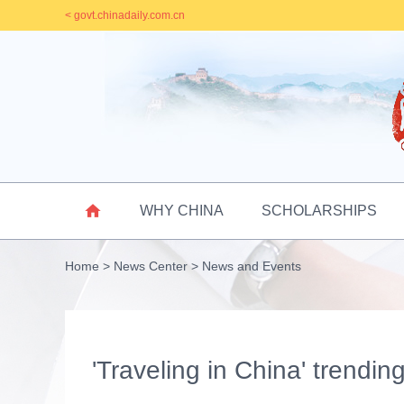
< govt.chinadaily.com.cn

WHY CHINA
SCHOLARSHIPS
Home
>
News Center
>
News and Events
'Traveling in China' trendin