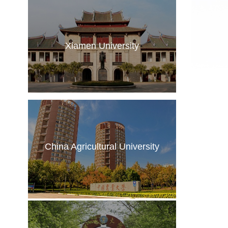
Xiamen University
China Agricultural University