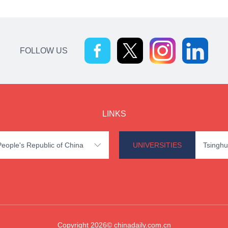
FOLLOW US
LINKS
 People's Republic of China
UNIVERSITIES
Tsinghu

Copyright 2026© chinadaily.com.cn