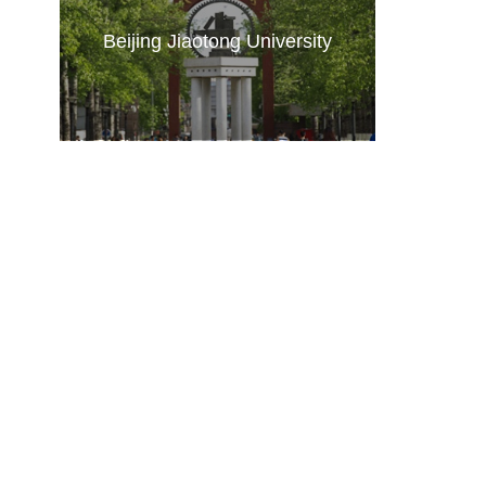
Beijing Jiaotong University