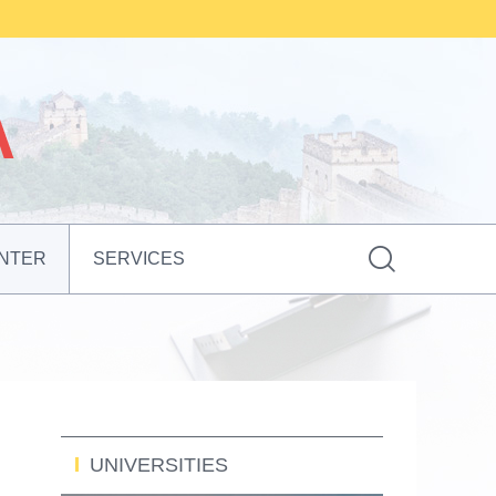

NTER
SERVICES
UNIVERSITIES