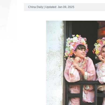
China Daily | Updated: Jan 09, 2025