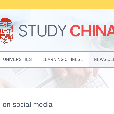
UNIVERSITIES
LEARNING CHINESE
NEWS CE
g on social media