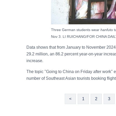
Three German students wear
hanfu
to 
Nov 3. LI RUICHANG/FOR CHINA DAIL
Data shows that from January to November 2024, 
29.2 million, an 86.2 percent year-on-year increas
increase.
The topic "Going to China on Friday after work" 
number of Southeast Asian tourists booking flight
<
1
2
3