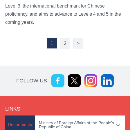
Level 3, the international benchmark for Chinese
proficiency, and aims to advance to Levels 4 and 5 in the
coming years.
1
2
>
FOLLOW US
LINKS
Ministry of Foreign Affairs of the People's

Departments
Republic of China