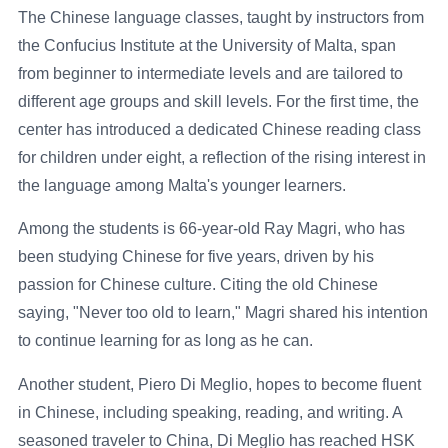
The Chinese language classes, taught by instructors from
the Confucius Institute at the University of Malta, span
from beginner to intermediate levels and are tailored to
different age groups and skill levels. For the first time, the
center has introduced a dedicated Chinese reading class
for children under eight, a reflection of the rising interest in
the language among Malta's younger learners.
Among the students is 66-year-old Ray Magri, who has
been studying Chinese for five years, driven by his
passion for Chinese culture. Citing the old Chinese
saying, "Never too old to learn," Magri shared his intention
to continue learning for as long as he can.
Another student, Piero Di Meglio, hopes to become fluent
in Chinese, including speaking, reading, and writing. A
seasoned traveler to China, Di Meglio has reached HSK