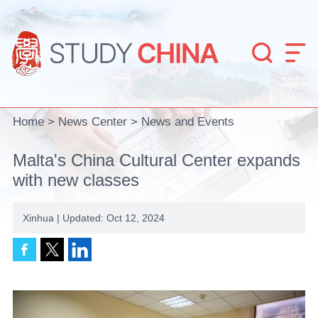


Home
>
News Center
>
News and Events
Malta's China Cultural Center expands
with new classes
Xinhua | Updated: Oct 12, 2024