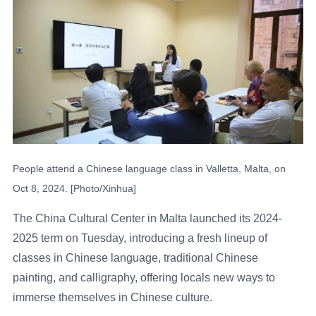
People attend a Chinese language class in Valletta, Malta, on
Oct 8, 2024. [Photo/Xinhua]
The China Cultural Center in Malta launched its 2024-
2025 term on Tuesday, introducing a fresh lineup of
classes in Chinese language, traditional Chinese
painting, and calligraphy, offering locals new ways to
immerse themselves in Chinese culture.