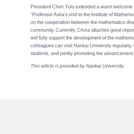
President Chen Yulu extended a warm welcome to 
"Professor Avila's visit to the Institute of Mathe
on the cooperation between the mathematics disc
community. Currently, China attaches great impor
will fully support the development of the mathema
colleagues can visit Nankai University regularly,
students, and jointly promoting the advancement 
This article is provided by Nankai University.