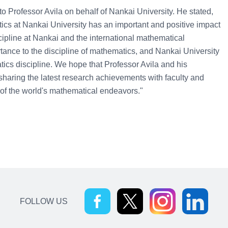
Professor Avila on behalf of Nankai University. He stated,
matics at Nankai University has an important and positive impact
ipline at Nankai and the international mathematical
tance to the discipline of mathematics, and Nankai University
tics discipline. We hope that Professor Avila and his
 sharing the latest research achievements with faculty and
of the world's mathematical endeavors."
FOLLOW US