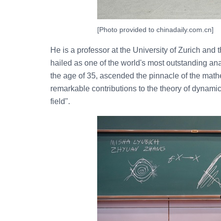
[Photo provided to chinadaily.com.cn]
He is a professor at the University of Zurich and 
hailed as one of the world's most outstanding an
the age of 35, ascended the pinnacle of the mathe
remarkable contributions to the theory of dynami
field".