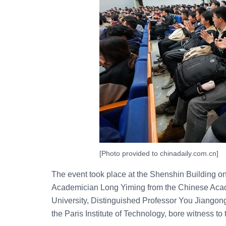
[Photo provided to chinadaily.com.cn]
The event took place at the Shenshin Building on
Academician Long Yiming from the Chinese Acade
University, Distinguished Professor You Jiangon
the Paris Institute of Technology, bore witness to