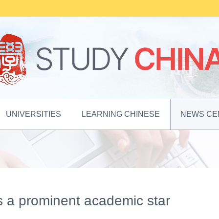
UNIVERSITIES
LEARNING CHINESE
NEWS CE
s a prominent academic star