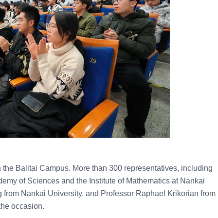
 the Balitai Campus. More than 300 representatives, including
my of Sciences and the Institute of Mathematics at Nankai
g from Nankai University, and Professor Raphael Krikorian from
 the occasion.