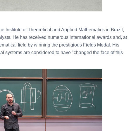
the Institute of Theoretical and Applied Mathematics in Brazil,
alysts. He has received numerous international awards and, at
matical field by winning the prestigious Fields Medal. His
cal systems are considered to have "changed the face of this