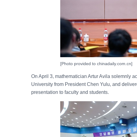
[Photo provided to chinadaily.com.cn]
On April 3, mathematician Artur Avila solemnly a
University from President Chen Yulu, and delive
presentation to faculty and students.