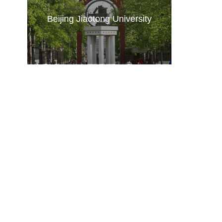
Beijing Jiaotong University