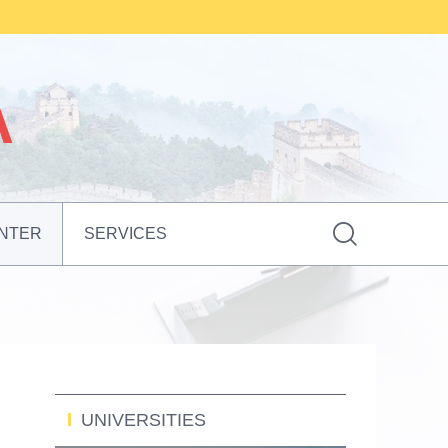

NTER
SERVICES
UNIVERSITIES