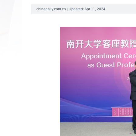
chinadaily.com.cn | Updated: Apr 11, 2024