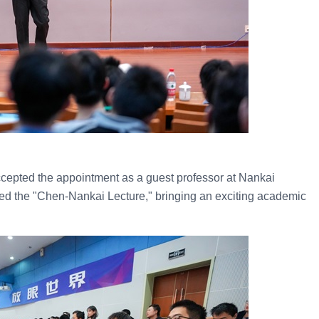
ccepted the appointment as a guest professor at Nankai
red the "Chen-Nankai Lecture," bringing an exciting academic