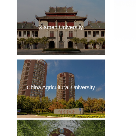
Xiamen University
China Agricultural University