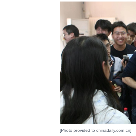
[Photo provided to chinadaily.com.cn]