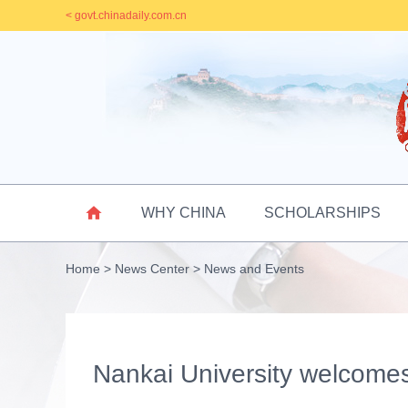
< govt.chinadaily.com.cn

WHY CHINA
SCHOLARSHIPS
Home
>
News Center
>
News and Events
Nankai University welcome