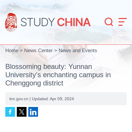


Home
>
News Center
>
News and Events
Blossoming beauty: Yunnan
University's enchanting campus in
Chenggong district
km.gov.cn | Updated: Apr 09, 2024