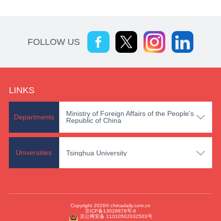
FOLLOW US
LINKS
Ministry of Foreign Affairs of the People's

Departments
Republic of China

Universities
Tsinghua University
Copyright 2026© chinadaily.com.cn
京ICP备13028878号-6
京公网安备 11010502032503号