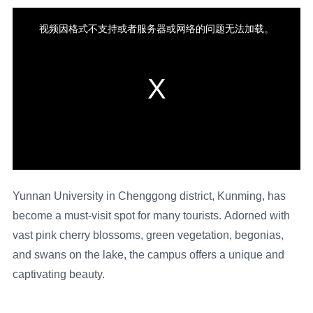
Yunnan University in Chenggong district, Kunming, has
become a must-visit spot for many tourists. Adorned with
vast pink cherry blossoms, green vegetation, begonias,
and swans on the lake, the campus offers a unique and
captivating beauty.