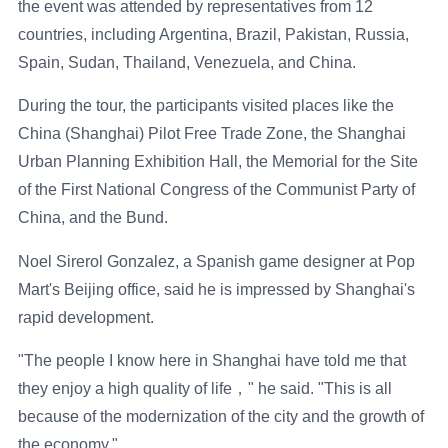
the event was attended by representatives from 12
countries, including Argentina, Brazil, Pakistan, Russia,
Spain, Sudan, Thailand, Venezuela, and China.
During the tour, the participants visited places like the
China (Shanghai) Pilot Free Trade Zone, the Shanghai
Urban Planning Exhibition Hall, the Memorial for the Site
of the First National Congress of the Communist Party of
China, and the Bund.
Noel Sirerol Gonzalez, a Spanish game designer at Pop
Mart's Beijing office, said he is impressed by Shanghai's
rapid development.
"The people I know here in Shanghai have told me that
they enjoy a high quality of life，" he said. "This is all
because of the modernization of the city and the growth of
the economy."