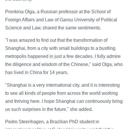
Pronkina Olga, a Russian professor at the School of
Foreign Affairs and Law of Gansu University of Political
Science and Law, shared the same sentiments.
"I was amazed to find out that the transformation of
Shanghai, from a city with small buildings to a bustling
metropolis happened in just a few decades. I fully admire
the diligence and wisdom of the Chinese," said Olga, who
has lived in China for 14 years.
"Shanghai is a very international city, and it is interesting
to see all kinds of people from across the world working
and thriving here. I hope Shanghai can continuously bring
us such surprises in the future," she added.
Pedro Steenhagen, a Brazilian PhD student in