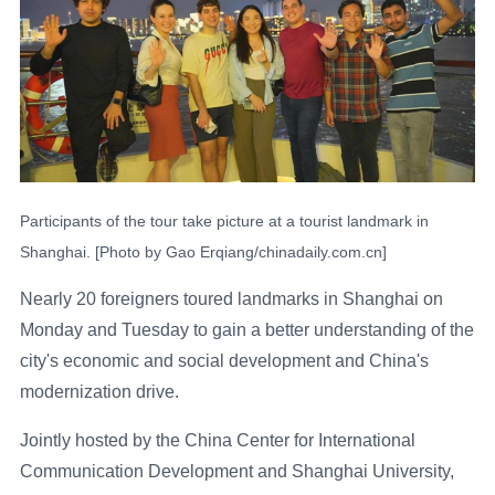
Participants of the tour take picture at a tourist landmark in
Shanghai. [Photo by Gao Erqiang/chinadaily.com.cn]
Nearly 20 foreigners toured landmarks in Shanghai on
Monday and Tuesday to gain a better understanding of the
city's economic and social development and China's
modernization drive.
Jointly hosted by the China Center for International
Communication Development and Shanghai University,