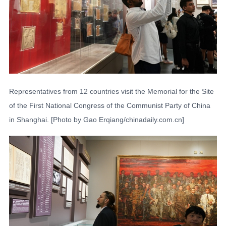
Representatives from 12 countries visit the Memorial for the Site
of the First National Congress of the Communist Party of China
in Shanghai. [Photo by Gao Erqiang/chinadaily.com.cn]