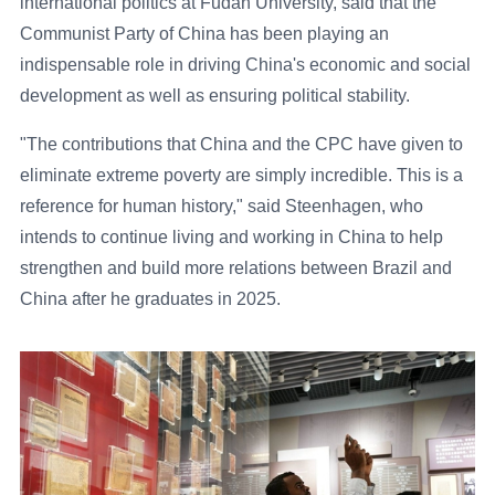
international politics at Fudan University, said that the
Communist Party of China has been playing an
indispensable role in driving China's economic and social
development as well as ensuring political stability.
"The contributions that China and the CPC have given to
eliminate extreme poverty are simply incredible. This is a
reference for human history," said Steenhagen, who
intends to continue living and working in China to help
strengthen and build more relations between Brazil and
China after he graduates in 2025.