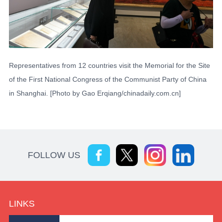
Representatives from 12 countries visit the Memorial for the Site
of the First National Congress of the Communist Party of China
in Shanghai. [Photo by Gao Erqiang/chinadaily.com.cn]
FOLLOW US
LINKS