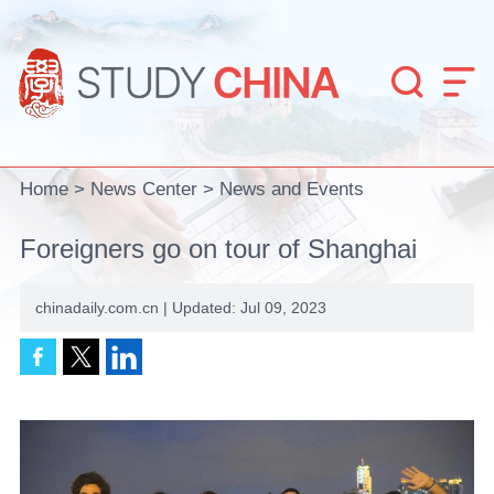


Home
>
News Center
>
News and Events
Foreigners go on tour of Shanghai
chinadaily.com.cn | Updated: Jul 09, 2023