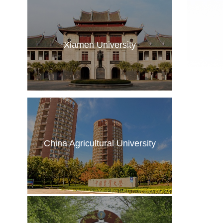
Xiamen University
China Agricultural University