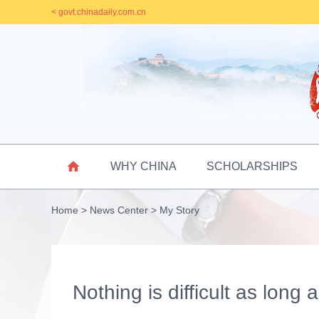
< govt.chinadaily.com.cn

WHY CHINA
SCHOLARSHIPS
Home
>
News Center
>
My Story
Nothing is difficult as long