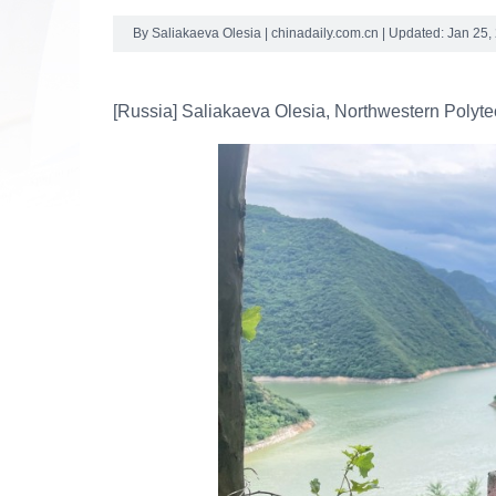
By Saliakaeva Olesia | chinadaily.com.cn | Updated: Jan 25,
[Russia] Saliakaeva Olesia, Northwestern Polyte