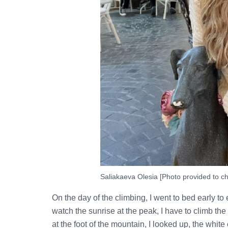
Saliakaeva Olesia [Photo provided to ch
On the day of the climbing, I went to bed early to 
watch the sunrise at the peak, I have to climb the
at the foot of the mountain, I looked up, the whit