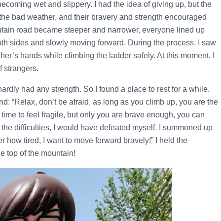
coming wet and slippery. I had the idea of giving up, but the
the bad weather, and their bravery and strength encouraged
untain road became steeper and narrower, everyone lined up
oth sides and slowly moving forward. During the process, I saw
er’s hands while climbing the ladder safely. At this moment, I
f strangers.
ardly had any strength. So I found a place to rest for a while.
nd: “Relax, don’t be afraid, as long as you climb up, you are the
a time to feel fragile, but only you are brave enough, you can
by the difficulties, I would have defeated myself. I summoned up
er how tired, I want to move forward bravely!” I held the
he top of the mountain!