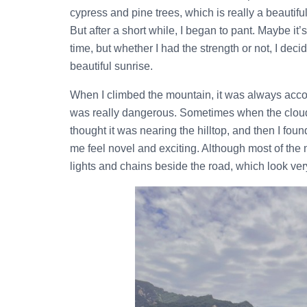
cypress and pine trees, which is really a beautif
But after a short while, I began to pant. Maybe it
time, but whether I had the strength or not, I dec
beautiful sunrise.
When I climbed the mountain, it was always acc
was really dangerous. Sometimes when the clouds 
thought it was nearing the hilltop, and then I f
me feel novel and exciting. Although most of the 
lights and chains beside the road, which look ver