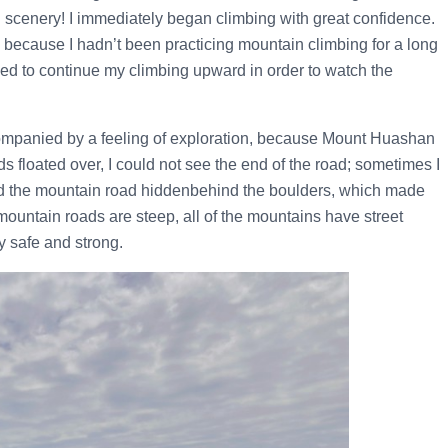
ul scenery! I immediately began climbing with great confidence.
’s because I hadn’t been practicing mountain climbing for a long
ided to continue my climbing upward in order to watch the
ompanied by a feeling of exploration, because Mount Huashan
floated over, I could not see the end of the road; sometimes I
ound the mountain road hiddenbehind the boulders, which made
mountain roads are steep, all of the mountains have street
y safe and strong.