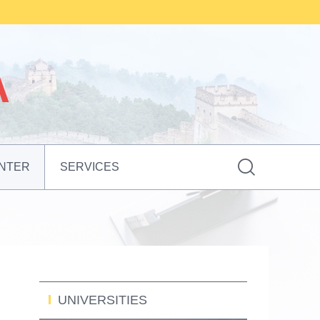

NTER
SERVICES
UNIVERSITIES