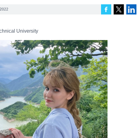
 2022
chnical University