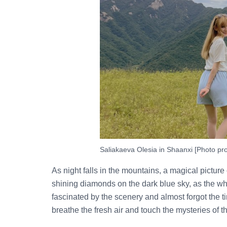
Saliakaeva Olesia in Shaanxi [Photo pro
As night falls in the mountains, a magical picture
shining diamonds on the dark blue sky, as the wh
fascinated by the scenery and almost forgot the t
breathe the fresh air and touch the mysteries of t