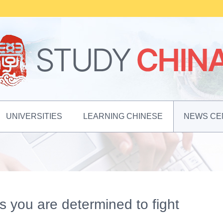
UNIVERSITIES
LEARNING CHINESE
NEWS CE
 as you are determined to fight