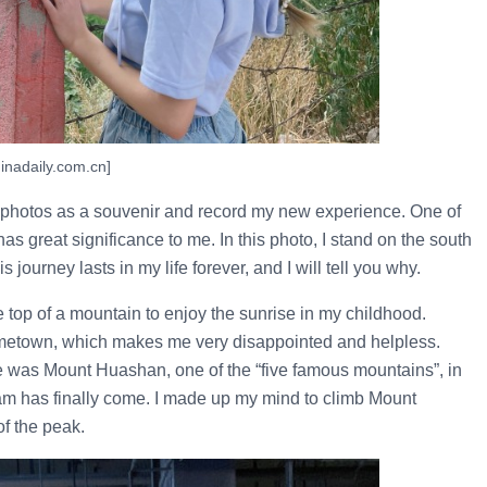
inadaily.com.cn]
ake photos as a souvenir and record my new experience. One of
s great significance to me. In this photo, I stand on the south
ourney lasts in my life forever, and I will tell you why.
 top of a mountain to enjoy the sunrise in my childhood.
metown, which makes me very disappointed and helpless.
re was Mount Huashan, one of the “five famous mountains”, in
am has finally come. I made up my mind to climb Mount
f the peak.