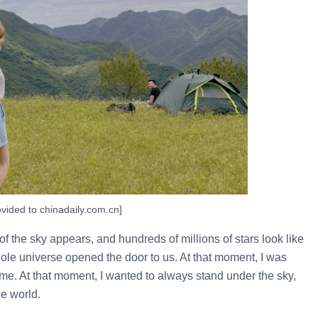
vided to chinadaily.com.cn]
 of the sky appears, and hundreds of millions of stars look like
ole universe opened the door to us. At that moment, I was
ime. At that moment, I wanted to always stand under the sky,
he world.