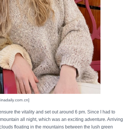
inadaily.com.cn]
ensure the vitality and set out around 6 pm. Since I had to
 mountain all night, which was an exciting adventure. Arriving
e clouds floating in the mountains between the lush green