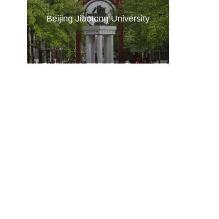
Beijing Jiaotong University