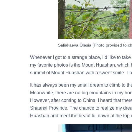
Saliakaeva Olesia [Photo provided to ch
Whenever I got to a strange place, I’d like to t
my favorite photos is the Mount Huashan, which ha
summit of Mount Huashan with a sweet smile. This j
It has always been my small dream to climb to the
Meanwhile, there are no big mountains in my ho
However, after coming to China, I heard that the
Shaanxi Province. The chance to realize my dre
Huashan and meet the beautiful dawn at the top o