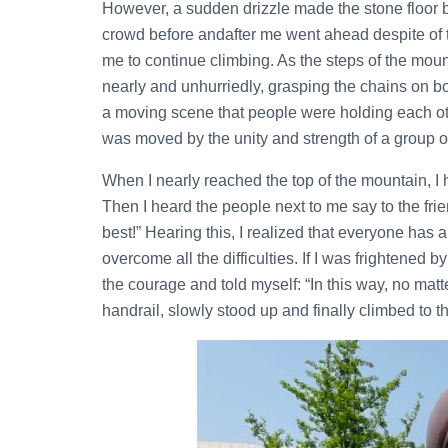
However, a sudden drizzle made the stone floor be
crowd before andafter me went ahead despite of 
me to continue climbing. As the steps of the mo
nearly and unhurriedly, grasping the chains on b
a moving scene that people were holding each oth
was moved by the unity and strength of a group o
When I nearly reached the top of the mountain, I h
Then I heard the people next to me say to the frie
best!” Hearing this, I realized that everyone has 
overcome all the difficulties. If I was frightened 
the courage and told myself: “In this way, no matt
handrail, slowly stood up and finally climbed to t