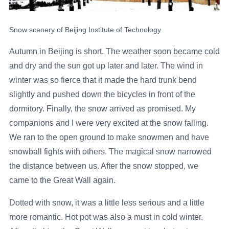
Snow scenery of Beijing Institute of Technology
Autumn in Beijing is short. The weather soon became cold
and dry and the sun got up later and later. The wind in
winter was so fierce that it made the hard trunk bend
slightly and pushed down the bicycles in front of the
dormitory. Finally, the snow arrived as promised. My
companions and I were very excited at the snow falling.
We ran to the open ground to make snowmen and have
snowball fights with others. The magical snow narrowed
the distance between us. After the snow stopped, we
came to the Great Wall again.
Dotted with snow, it was a little less serious and a little
more romantic. Hot pot was also a must in cold winter.