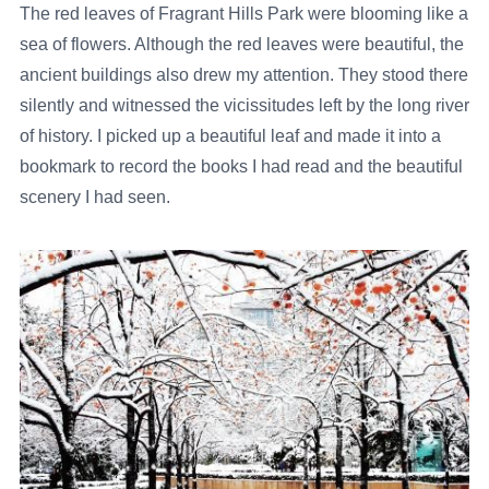
The red leaves of Fragrant Hills Park were blooming like a
sea of flowers. Although the red leaves were beautiful, the
ancient buildings also drew my attention. They stood there
silently and witnessed the vicissitudes left by the long river
of history. I picked up a beautiful leaf and made it into a
bookmark to record the books I had read and the beautiful
scenery I had seen.