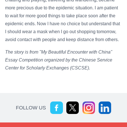
more precious due to the epidemic situation. I am patient
to wait for more good things to take place soon after the
epidemic ends. Now I have no choice but understand that
I should wear a mask when I go out shopping tomorrow,
avoid contact with people and keep distance from others.
The story is from "My Beautiful Encounter with China"
Essay Competition organized by the Chinese Service
Center for Scholarly Exchanges (CSCSE).
FOLLOW US