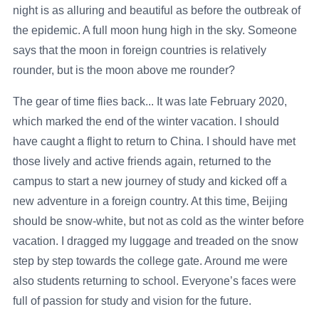
night is as alluring and beautiful as before the outbreak of
the epidemic. A full moon hung high in the sky. Someone
says that the moon in foreign countries is relatively
rounder, but is the moon above me rounder?
The gear of time flies back... It was late February 2020,
which marked the end of the winter vacation. I should
have caught a flight to return to China. I should have met
those lively and active friends again, returned to the
campus to start a new journey of study and kicked off a
new adventure in a foreign country. At this time, Beijing
should be snow-white, but not as cold as the winter before
vacation. I dragged my luggage and treaded on the snow
step by step towards the college gate. Around me were
also students returning to school. Everyone’s faces were
full of passion for study and vision for the future.