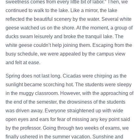
sweetness comes from every little bit of labor.” Then, we
continued to walk to the lake. Like a mirror, the lake
reflected the beautiful scenery by the water. Several white
geese watched us on the shore. At the moment, a group of
ducks swam leisurely and broke the tranquil lake. The
white geese couldn’t help joining them. Escaping from the
busy schedule, we were appealed by the campus view
and felt at ease.
Spring does not last long. Cicadas were chirping as the
sunlight became scorching hot. The students were sleepy
in the muggy classroom. However, with the approaching of
the end of the semester, the drowsiness of the students
was driven away. Everyone straightened up with wide
open eyes and ears for fear of missing any key point said
by the professor. Going through two weeks of exams, we
finally ushered in the summer vacation. Sunshine and