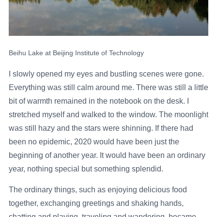
Beihu Lake at Beijing Institute of Technology
I slowly opened my eyes and bustling scenes were gone.
Everything was still calm around me. There was still a little
bit of warmth remained in the notebook on the desk. I
stretched myself and walked to the window. The moonlight
was still hazy and the stars were shinning. If there had
been no epidemic, 2020 would have been just the
beginning of another year. It would have been an ordinary
year, nothing special but something splendid.
The ordinary things, such as enjoying delicious food
together, exchanging greetings and shaking hands,
chatting and playing, traveling and wandering, became