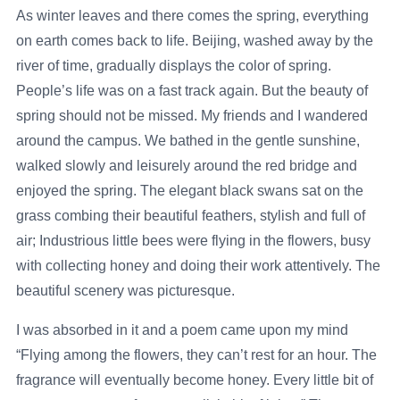
As winter leaves and there comes the spring, everything
on earth comes back to life. Beijing, washed away by the
river of time, gradually displays the color of spring.
People’s life was on a fast track again. But the beauty of
spring should not be missed. My friends and I wandered
around the campus. We bathed in the gentle sunshine,
walked slowly and leisurely around the red bridge and
enjoyed the spring. The elegant black swans sat on the
grass combing their beautiful feathers, stylish and full of
air; Industrious little bees were flying in the flowers, busy
with collecting honey and doing their work attentively. The
beautiful scenery was picturesque.
I was absorbed in it and a poem came upon my mind
“Flying among the flowers, they can’t rest for an hour. The
fragrance will eventually become honey. Every little bit of