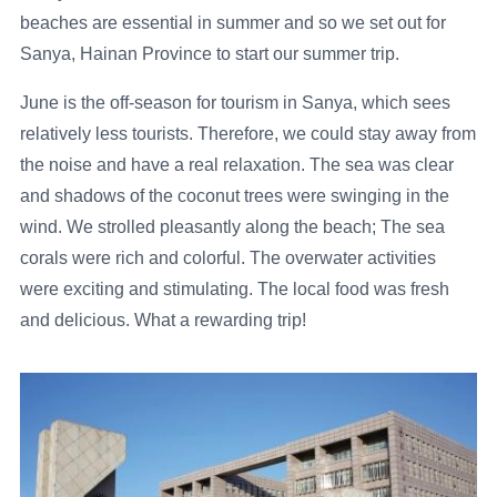
beaches are essential in summer and so we set out for
Sanya, Hainan Province to start our summer trip.
June is the off-season for tourism in Sanya, which sees
relatively less tourists. Therefore, we could stay away from
the noise and have a real relaxation. The sea was clear
and shadows of the coconut trees were swinging in the
wind. We strolled pleasantly along the beach; The sea
corals were rich and colorful. The overwater activities
were exciting and stimulating. The local food was fresh
and delicious. What a rewarding trip!