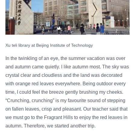
Xu teli library at Beijing Institute of Technology
In the twinkling of an eye, the summer vacation was over
and autumn came quietly. I like autumn most. The sky was
crystal clear and cloudless and the land was decorated
with orange red leaves everywhere. Being outdoor every
time, I could feel the breeze gently brushing my cheeks.
“Crunching, crunching” is my favourite sound of stepping
on fallen leaves, crisp and pleasant. Our teacher said that
we must go to the Fragrant Hills to enjoy the red leaves in
autumn. Therefore, we started another trip.