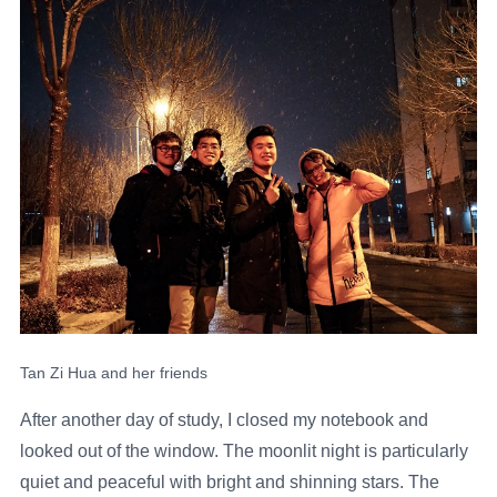
Tan Zi Hua and her friends
After another day of study, I closed my notebook and
looked out of the window. The moonlit night is particularly
quiet and peaceful with bright and shinning stars. The