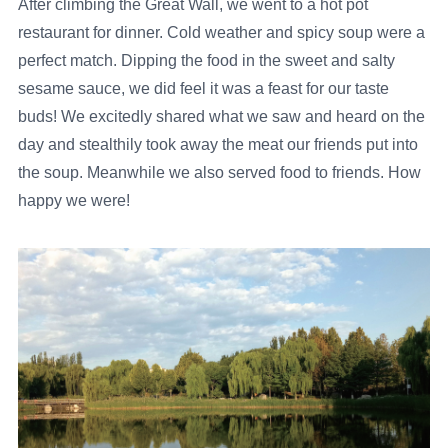
After climbing the Great Wall, we went to a hot pot
restaurant for dinner. Cold weather and spicy soup were a
perfect match. Dipping the food in the sweet and salty
sesame sauce, we did feel it was a feast for our taste
buds! We excitedly shared what we saw and heard on the
day and stealthily took away the meat our friends put into
the soup. Meanwhile we also served food to friends. How
happy we were!