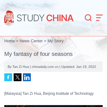


Home
>
News Center
>
My Story
My fantasy of four seasons
By Tan Zi Hua | chinadaily.com.cn | Updated: Jan 19, 2022
[Malaysia] Tan Zi Hua, Beijing Institute of Technology