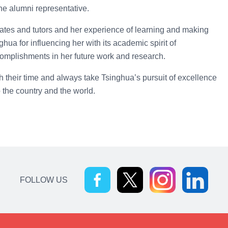
e alumni representative.
ates and tutors and her experience of learning and making
ua for influencing her with its academic spirit of
omplishments in her future work and research.
h their time and always take Tsinghua’s pursuit of excellence
o the country and the world.
FOLLOW US