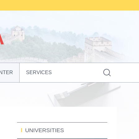

NTER
SERVICES
UNIVERSITIES