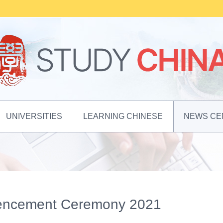
UNIVERSITIES
LEARNING CHINESE
NEWS CE
mencement Ceremony 2021