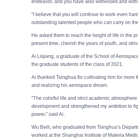
endeavor, and you have also witnessed and withs
“I believe that you will continue to work even h
outstanding talented people who can carry on the 
He asked them to reach the height of life in the 
present time, cherish the years of youth, and striv
Ai Liqiang, a graduate of the School of Aerosp
the graduate students of the class of 2021.
Ai thanked Tsinghua for cultivating him for more 
and realizing his aerospace dream.
“The colorful life and strict academic atmosphere
development and strengthened my ambition to figh
power,” said Ai.
Wu Beili, who graduated from Tsinghua’s Depart
worked at the Shanghai Institute of Materia Med