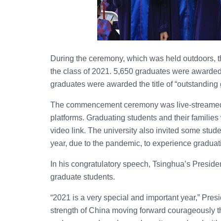
During the ceremony, which was held outdoors, t
the class of 2021. 5,650 graduates were awarded
graduates were awarded the title of “outstanding
The commencement ceremony was live-streamed a
platforms. Graduating students and their families
video link. The university also invited some stu
year, due to the pandemic, to experience gradua
In his congratulatory speech, Tsinghua’s Preside
graduate students.
“2021 is a very special and important year,” Pres
strength of China moving forward courageously t