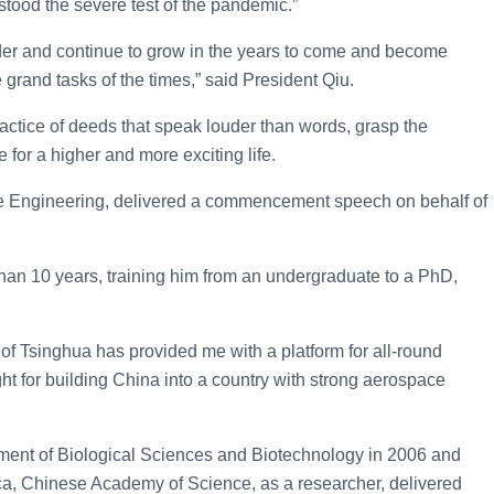
tood the severe test of the pandemic.”
arder and continue to grow in the years to come and become
grand tasks of the times,” said President Qiu.
practice of deeds that speak louder than words, grasp the
e for a higher and more exciting life.
ace Engineering, delivered a commencement speech on behalf of
than 10 years, training him from an undergraduate to a PhD,
 of Tsinghua has provided me with a platform for all-round
t for building China into a country with strong aerospace
ment of Biological Sciences and Biotechnology in 2006 and
ica, Chinese Academy of Science, as a researcher, delivered