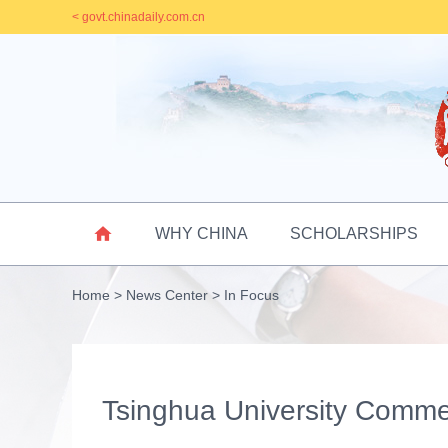
< govt.chinadaily.com.cn

WHY CHINA
SCHOLARSHIPS
Home
>
News Center
>
In Focus
Tsinghua University Com