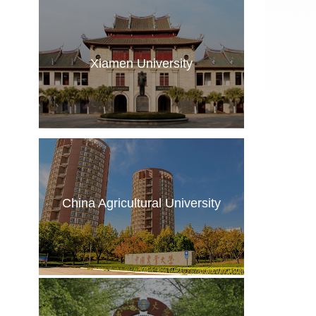
Xiamen University
China Agricultural University