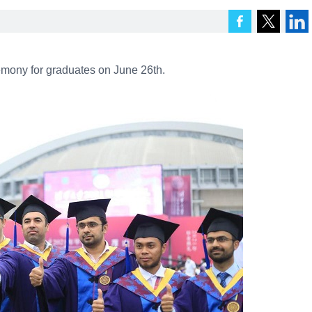
mony for graduates on June 26th.