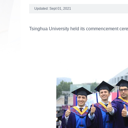
Updated: Sept 01, 2021
Tsinghua University held its commencement cere