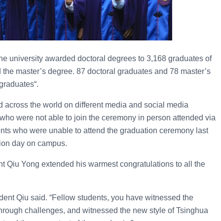
he university awarded doctoral degrees to 3,168 graduates of
 the master’s degree. 87 doctoral graduates and 78 master’s
 graduates“.
cross the world on different media and social media
 who were not able to join the ceremony in person attended via
dents who were unable to attend the graduation ceremony last
tion day on campus.
nt Qiu Yong extended his warmest congratulations to all the
ident Qiu said. “Fellow students, you have witnessed the
hrough challenges, and witnessed the new style of Tsinghua