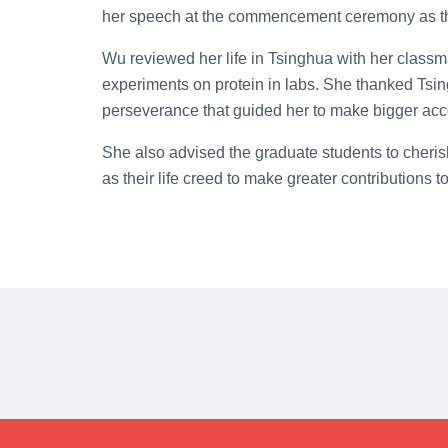
her speech at the commencement ceremony as th
Wu reviewed her life in Tsinghua with her classm
experiments on protein in labs. She thanked Tsingh
perseverance that guided her to make bigger acc
She also advised the graduate students to cheris
as their life creed to make greater contributions t