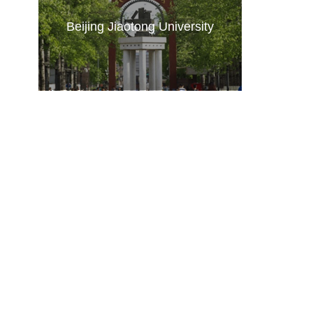
Beijing Jiaotong University