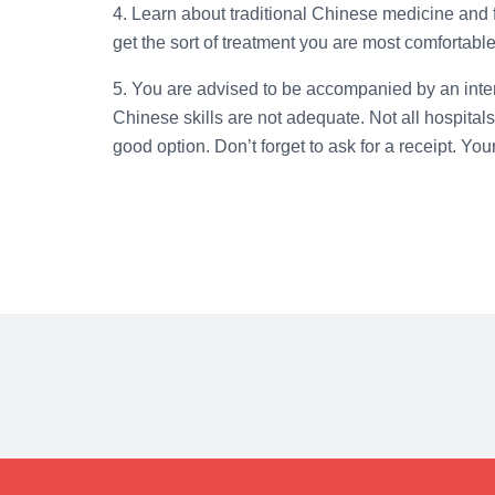
4. Learn about traditional Chinese medicine and fin
get the sort of treatment you are most comfortable
5. You are advised to be accompanied by an interpr
Chinese skills are not adequate. Not all hospitals
good option. Don’t forget to ask for a receipt. Yo