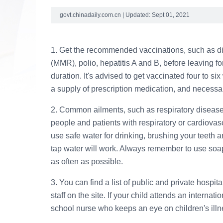
govt.chinadaily.com.cn | Updated: Sept 01, 2021
1. Get the recommended vaccinations, such as d
(MMR), polio, hepatitis A and B, before leaving fo
duration. It's advised to get vaccinated four to six
a supply of prescription medication, and necessa
2. Common ailments, such as respiratory diseases
people and patients with respiratory or cardiovas
use safe water for drinking, brushing your teeth an
tap water will work. Always remember to use soap
as often as possible.
3. You can find a list of public and private hospi
staff on the site. If your child attends an internat
school nurse who keeps an eye on children's illn