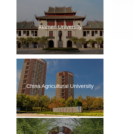
Xiamen University
China Agricultural University