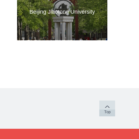
Beijing Jiaotong University