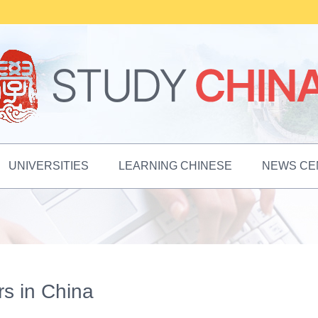
UNIVERSITIES
LEARNING CHINESE
NEWS CE
ers in China