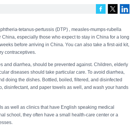
iphtheria-tetanus-pertussis (DTP) , measles-mumps-rubella
r China, especially those who expect to stay in China for a long
 weeks before arriving in China. You can also take a first-aid kit,
ry contraceptives.
 and diarrhea, should be prevented against. Children, elderly
cular diseases should take particular care. To avoid diarrhea,
d doing the dishes. Bottled, boiled, filtered, and disinfected
, disinfectant, and paper towels as well, and wash your hands
tals as well as clinics that have English speaking medical
ional school, they often have a small health-care center or a
esses.