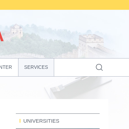

NTER
SERVICES
UNIVERSITIES