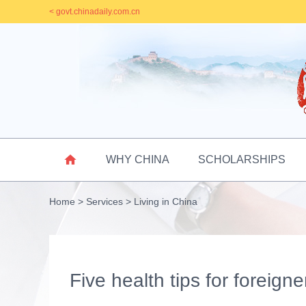
< govt.chinadaily.com.cn

WHY CHINA
SCHOLARSHIPS
Home
>
Services
>
Living in China
Five health tips for foreign