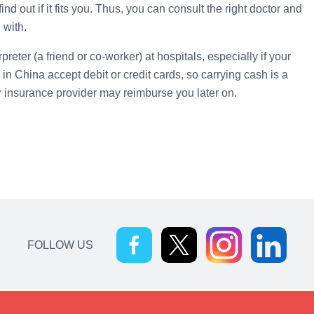
d out if it fits you. Thus, you can consult the right doctor and
 with.
eter (a friend or co-worker) at hospitals, especially if your
 in China accept debit or credit cards, so carrying cash is a
ur insurance provider may reimburse you later on.
FOLLOW US