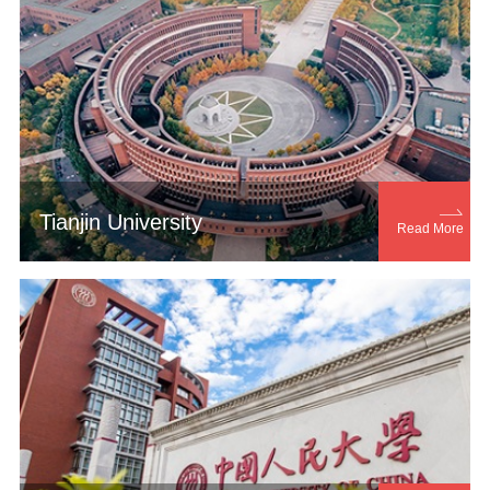

Tianjin University
Read More