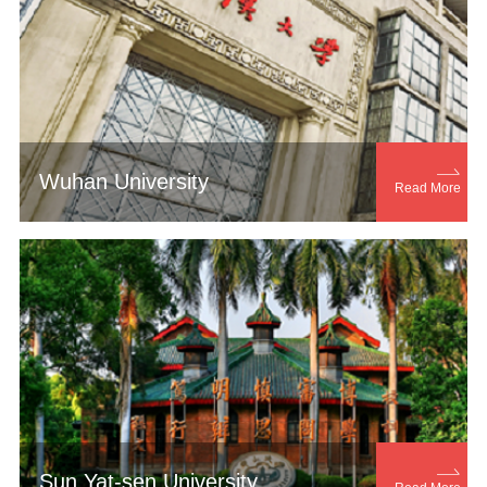

Wuhan University
Read More

Sun Yat-sen University