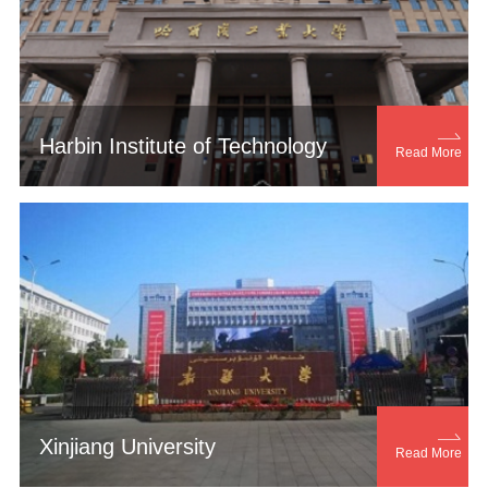

Harbin Institute of Technology
Read More

Xinjiang University
Read More