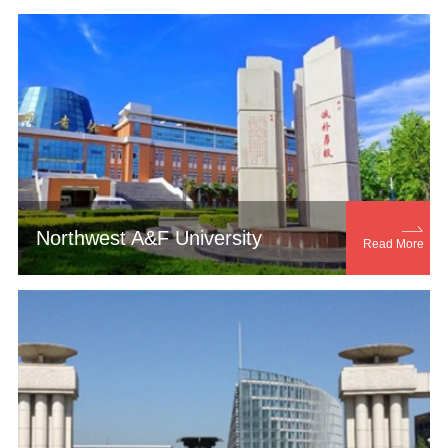

Northwest A&F University
Read More