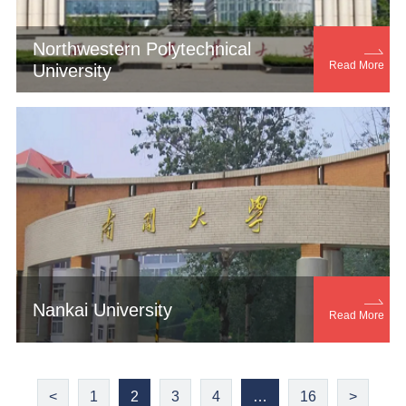
Northwestern Polytechnical

Read More
University

Nankai University
Read More
<
1
2
3
4
…
16
>