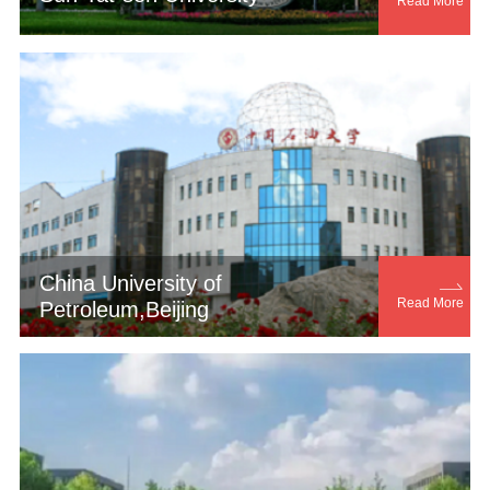
Read More
China University of

Read More
Petroleum,Beijing