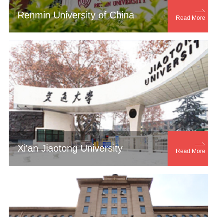

Renmin University of China
Read More

Xi'an Jiaotong University
Read More