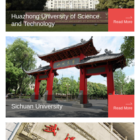
Huazhong University of Science

Read More
and Technology

Sichuan University
Read More