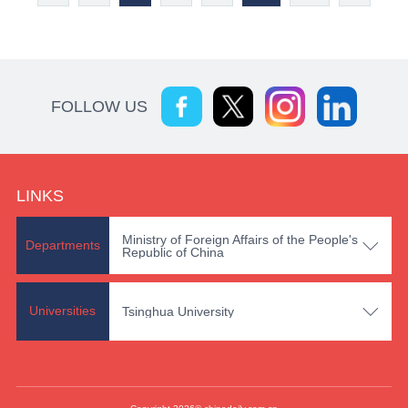
FOLLOW US
LINKS
Ministry of Foreign Affairs of the People's

Departments
Republic of China

Universities
Tsinghua University