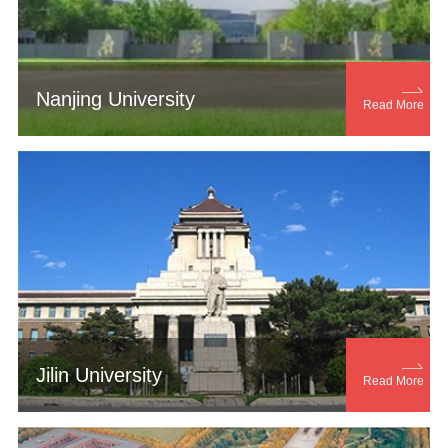

Nanjing University
Read More

Jilin University
Read More