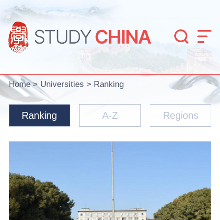


Home
>
Universities
>
Ranking
Ranking
A-Z
Regions