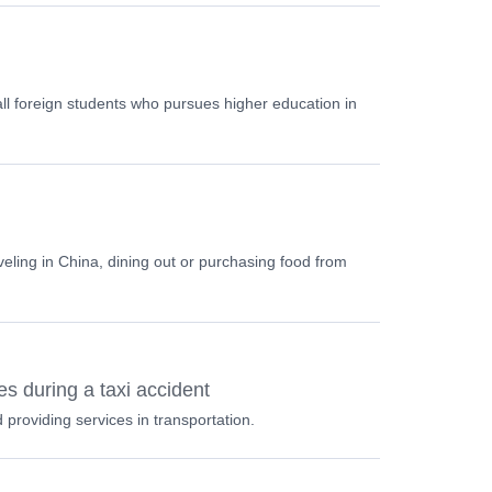
 all foreign students who pursues higher education in
veling in China, dining out or purchasing food from
s during a taxi accident
providing services in transportation.