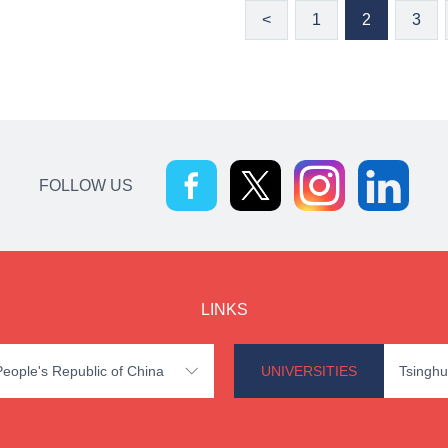
<
1
2
3
FOLLOW US
LINKS
 People's Republic of China
UNIVERSITIES
Tsinghu
