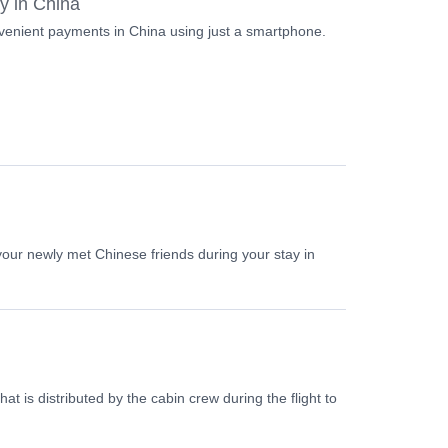
ay in China
nvenient payments in China using just a smartphone.
our newly met Chinese friends during your stay in
at is distributed by the cabin crew during the flight to