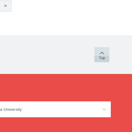
>
a University
