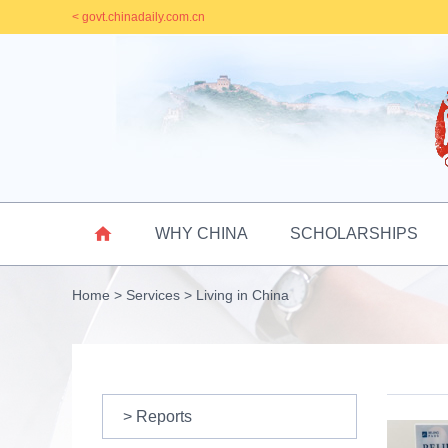
< govt.chinadaily.com.cn

WHY CHINA
SCHOLARSHIPS
Home
>
Services
>
Living in China
> Reports