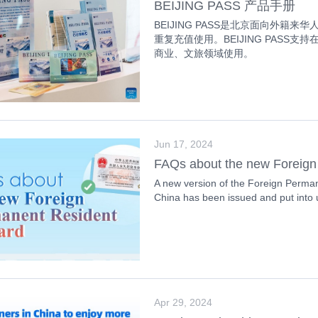
BEIJING PASS 产品手册
BEIJING PASS是北京面向外
重复充值使用。BEIJING PASS
商业、文旅领域使用。
Jun 17, 2024
FAQs about the new Foreign
A new version of the Foreign Perman
China has been issued and put into
Apr 29, 2024