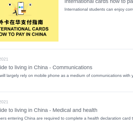
International cards how to p
International students can enjoy co
 2021
ide to living in China - Communications
will largely rely on mobile phone as a medium of communications with y
 2021
ide to living in China - Medical and health
ners entering China are required to complete a health declaration card th