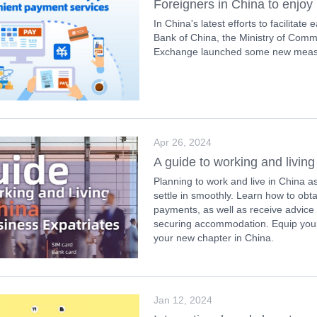
Foreigners in China to enjo
In China's latest efforts to facilitat
Bank of China, the Ministry of Comm
Exchange launched some new measur
Apr 26, 2024
A guide to working and living
Planning to work and live in China a
settle in smoothly. Learn how to obt
payments, as well as receive advice
securing accommodation. Equip yourse
your new chapter in China.
Jan 12, 2024