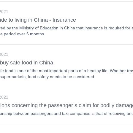
 2021
ide to living in China - Insurance
uired by the Ministry of Education in China that insurance is required for
 a period over 6 months.
 2021
buy safe food in China
fe food is one of the most important parts of a healthy life. Whether tra
 supermarkets, food safety needs to be considered.
 2021
ions concerning the passenger’s claim for bodily damage
ionship between passengers and taxi companies is that of receiving and 