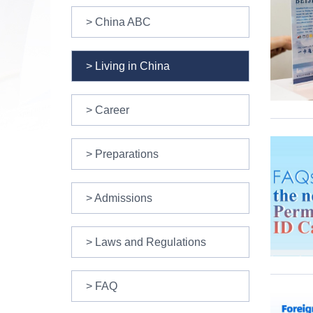
> China ABC
> Living in China
> Career
> Preparations
> Admissions
> Laws and Regulations
> FAQ