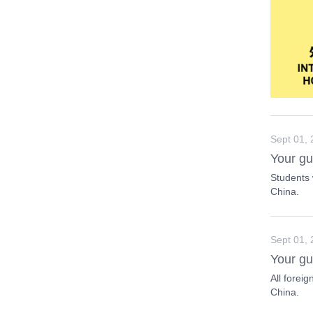
Sept 01,
Your gu
Students 
China.
Sept 01,
Your gu
All foreig
China.