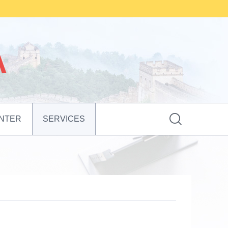

NTER
SERVICES