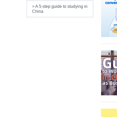
> A 5-step guide to studying in
China