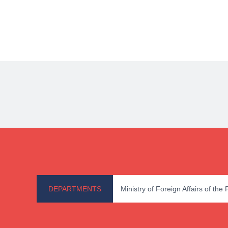
DEPARTMENTS
Ministry of Foreign Affairs of the