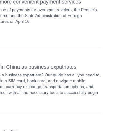
y more convenient payment services
e ease of payments for overseas travelers, the People's
erce and the State Administration of Foreign
es on April 16.
 in China as business expatriates
s a business expatriate? Our guide has all you need to
ain a SIM card, bank card, and navigate mobile
 on currency exchange, transportation options, and
lf with all the necessary tools to successfully begin