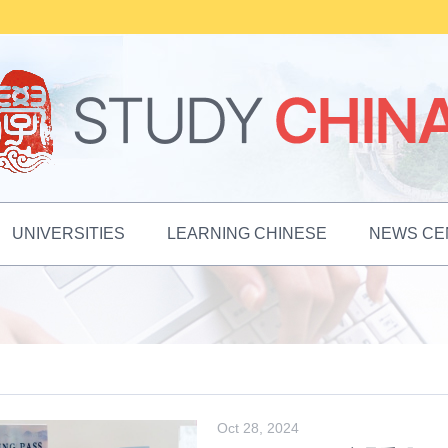
UNIVERSITIES
LEARNING CHINESE
NEWS CE
Oct 28, 2024