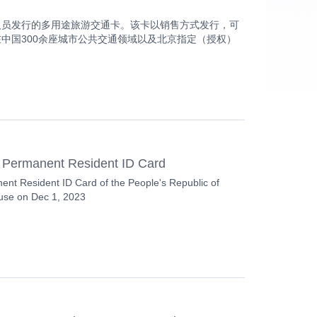
籍来华人员发行的多用途旅游交通卡。该卡以销售方式发行，可
支持在中国300余座城市公共交通领域以及北京指定（授权）
 Permanent Resident ID Card
ent Resident ID Card of the People's Republic of
 use on Dec 1, 2023