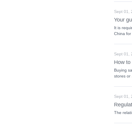
Sept 01,
Your gu
It is req
China for
Sept 01,
How to 
Buying sa
stores or
Sept 01,
Regulat
The relat