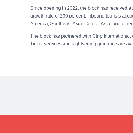
Since opening in 2022, the block has received abo
growth rate of 230 percent. Inbound tourists accou
America, Southeast Asia, Central Asia, and other 
The block has partnered with Ctrip International, 
Ticket services and sightseeing guidance are ava