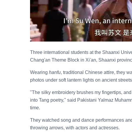
Three international students at the Shaanxi Univ
Chang'an Theme Block in Xi'an, Shaanxi province
Wearing
hanfu
, traditional Chinese attire, they
photos under soft lantern lights on ancient streets
"The silky embroidery brushes my fingertips, and th
into Tang poetry," said Pakistani Yalmaz Muham
time.
They watched song and dance performances and p
throwing arrows, with actors and actresses.