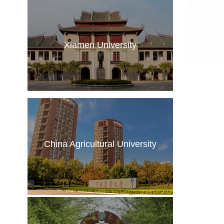
Xiamen University
China Agricultural University