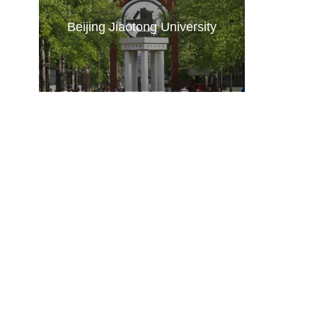
Beijing Jiaotong University