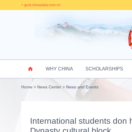
< govt.chinadaily.com.cn

WHY CHINA
SCHOLARSHIPS
Home
>
News Center
>
News and Events
International students don 
Dynasty cultural block