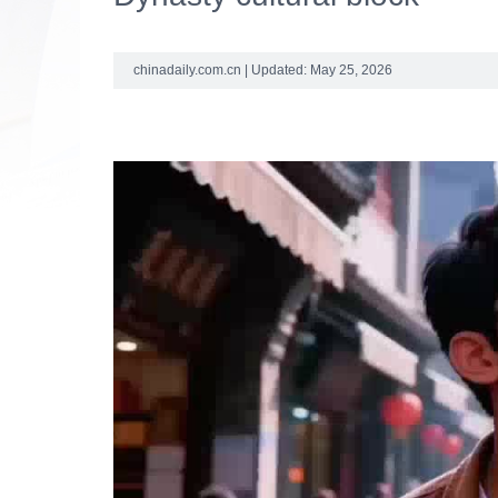
chinadaily.com.cn | Updated: May 25, 2026