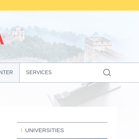

NTER
SERVICES
UNIVERSITIES