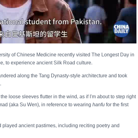
ersity of Chinese Medicine recently visited The Longest Day in
, to experience ancient Silk Road culture.
 wandered along the Tang Dynasty-style architecture and took
.
e loose sleeves flutter in the wind, as if I'm about to step right
mad (aka Su Wen), in reference to wearing
hanfu
for the first
layed ancient pastimes, including reciting poetry and