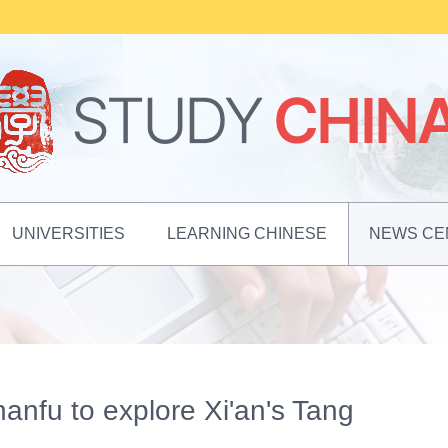
UNIVERSITIES
LEARNING CHINESE
NEWS CE
hanfu to explore Xi'an's Tang