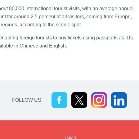
ut 80,000 international tourist visits, with an average annual
nt for around 2.5 percent of all visitors, coming from Europe,
regions, according to the scenic spot.
enabling foreign tourists to buy tickets using passports as IDs.
ilable in Chinese and English.
FOLLOW US
LINKS